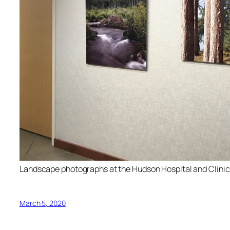
Landscape photographs at the Hudson Hospital and Clinic
March 5, 2020