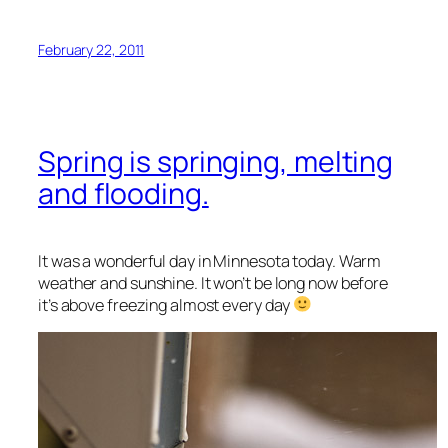
February 22, 2011
Spring is springing, melting
and flooding.
It was a wonderful day in Minnesota today. Warm
weather and sunshine. It won’t be long now before
it’s above freezing almost every day