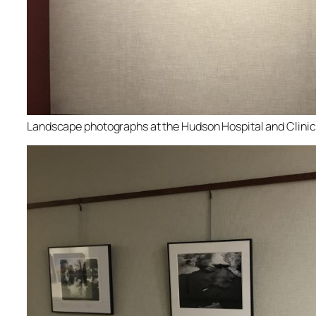
Landscape photographs at the Hudson Hospital and Clinic