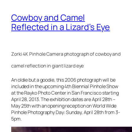
Cowboy and Camel
Reflected in a Lizard’s Eye
Zorki 4K Pinhole Camera photograph of cowboy and
camel reflection in giant lizard eye
An oldie but a goodie, this 2006 photograph will be
included in the upcoming 4th Biennial Pinhole Show
at the Rayko Photo Center in San Francisco starting
April 28, 2013. The exhibition dates are April 28th –
May 25th with an opening reception on World Wide
Pinhole Photography Day: Sunday, April 28th from 3-
5pm.