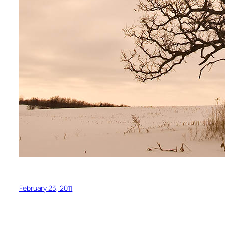
February 23, 2011