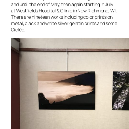
and until the end of May, then again starting in July
at Westfields Hospital & Clinic in New Richmond, WI.
There are nineteen works including color prints on
metal, black and white silver gelatin prints and some
Giclée.