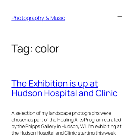
Skip
to
Photography & Music
content
Tag:
color
The Exhibition is up at
Hudson Hospital and Clinic
A selection of my landscape photographs were
chosen as part of the Healing Arts Program curated
by the Phipps Gallery in Hudson, WI. I’m exhibiting at
the Hudson Hospital and Clinic starting this week