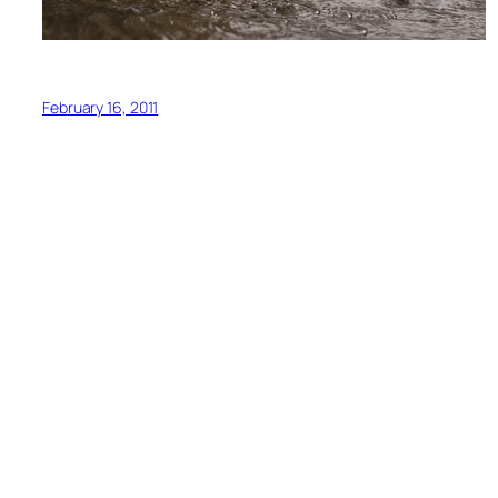
February 16, 2011