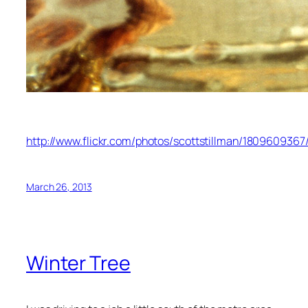
http://www.flickr.com/photos/scottstillman/1809609367
March 26, 2013
Winter Tree