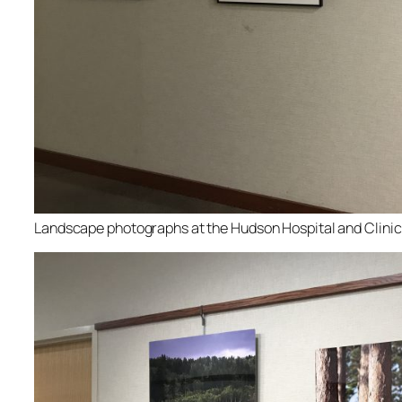
Landscape photographs at the Hudson Hospital and Clinic