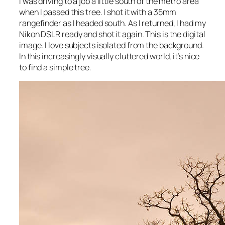
I was driving to a job a little south of the metro area
when I passed this tree. I shot it with a 35mm
rangefinder as I headed south. As I returned, I had my
Nikon DSLR ready and shot it again. This is the digital
image. I love subjects isolated from the background.
In this increasingly visually cluttered world, it’s nice
to find a simple tree.