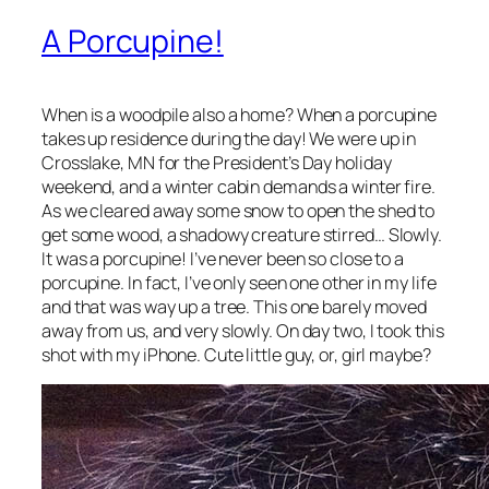
A Porcupine!
When is a woodpile also a home? When a porcupine
takes up residence during the day! We were up in
Crosslake, MN for the President’s Day holiday
weekend, and a winter cabin demands a winter fire.
As we cleared away some snow to open the shed to
get some wood, a shadowy creature stirred… Slowly.
It was a porcupine! I’ve never been so close to a
porcupine. In fact, I’ve only seen one other in my life
and that was way up a tree. This one barely moved
away from us, and very slowly. On day two, I took this
shot with my iPhone. Cute little guy, or, girl maybe?