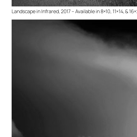
Landscape in Infrared, 2017 – Available in 8×10, 11×14, & 16