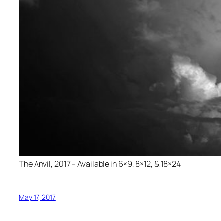
The Anvil, 2017 – Available in 6×9, 8×12, & 18×24
May 17, 2017