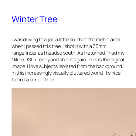
Winter Tree
I was driving to a job a little south of the metro area
when I passed this tree. I shot it with a 35mm
rangefinder as I headed south. As I returned, I had my
Nikon DSLR ready and shot it again. This is the digital
image. I love subjects isolated from the background.
In this increasingly visually cluttered world, it’s nice
to find a simple tree.