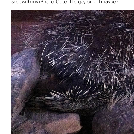
shot with my iPhone. Cute little guy, or, girl maybe?