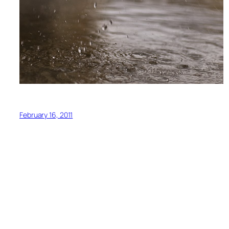
February 16, 2011