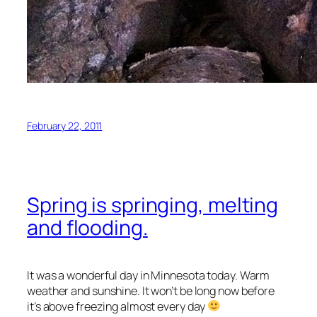
February 22, 2011
Spring is springing, melting
and flooding.
It was a wonderful day in Minnesota today. Warm
weather and sunshine. It won’t be long now before
it’s above freezing almost every day