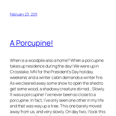
February 23, 2011
A Porcupine!
When is a woodpile also a home? When a porcupine
takes up residence during the day! We were up in
Crosslake, MN for the President’s Day holiday
weekend, and a winter cabin demands a winter fire.
As we cleared away some snow to open the shed to
get some wood, a shadowy creature stirred… Slowly.
It was a porcupine! I’ve never been so close to a
porcupine. In fact, I’ve only seen one other in my life
and that was way up a tree. This one barely moved
away from us, and very slowly. On day two, I took this