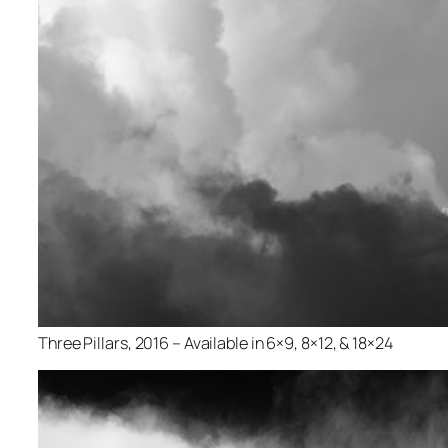
Three Pillars, 2016 – Available in 6×9, 8×12, & 18×24