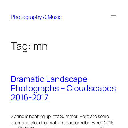
Skip
to
Photography & Music
content
Tag:
mn
Dramatic Landscape
Photographs – Cloudscapes
2016-2017
Spring is heating up into Summer. Here are some
dramatic cloud formations captured between 2016