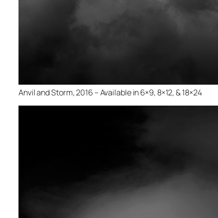
Anvil and Storm, 2016 – Available in 6×9, 8×12, & 18×24