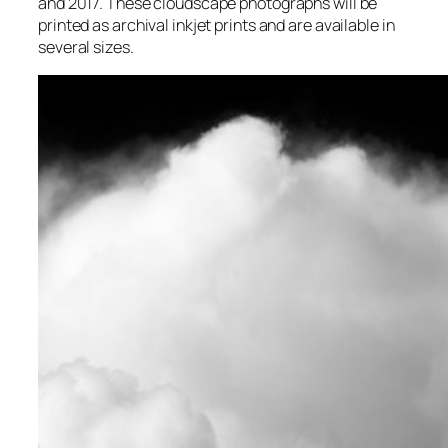
and 2017. These cloudscape photographs will be
printed as archival inkjet prints and are available in
several sizes.