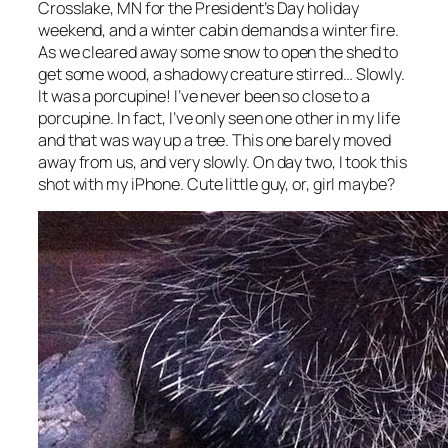
Crosslake, MN for the President’s Day holiday
weekend, and a winter cabin demands a winter fire.
As we cleared away some snow to open the shed to
get some wood, a shadowy creature stirred… Slowly.
It was a porcupine! I’ve never been so close to a
porcupine. In fact, I’ve only seen one other in my life
and that was way up a tree. This one barely moved
away from us, and very slowly. On day two, I took this
shot with my iPhone. Cute little guy, or, girl maybe?