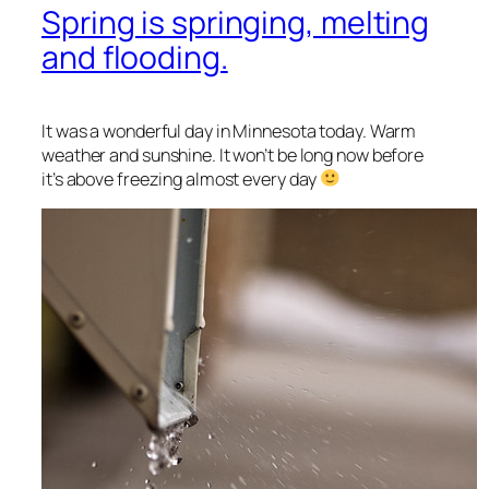
Spring is springing, melting
and flooding.
It was a wonderful day in Minnesota today. Warm
weather and sunshine. It won’t be long now before
it’s above freezing almost every day