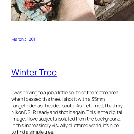
March 3, 2011
Winter Tree
I was driving to a job a little south of the metro area
when I passed this tree. I shot it with a 35mm
rangefinder as I headed south. As I returned, I had my
Nikon DSLR ready and shot it again. This is the digital
image. I love subjects isolated from the background.
In this increasingly visually cluttered world, it’s nice
to find a simple tree.