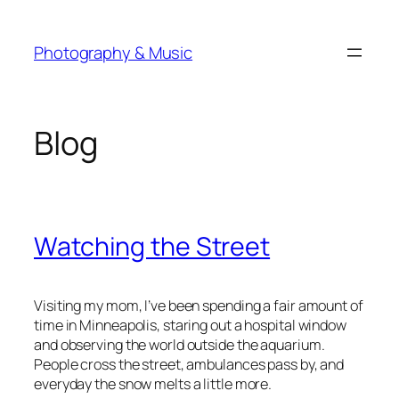
Skip
to
Photography & Music
content
Blog
Watching the Street
Visiting my mom, I’ve been spending a fair amount of
time in Minneapolis, staring out a hospital window
and observing the world outside the aquarium.
People cross the street, ambulances pass by, and
everyday the snow melts a little more.