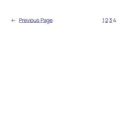
←
Previous Page
1
2
3
4