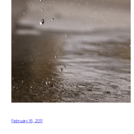
February 16, 2011