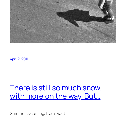
April 2, 2011
There is still so much snow,
with more on the way. But…
Summer is coming, I can’t wait.