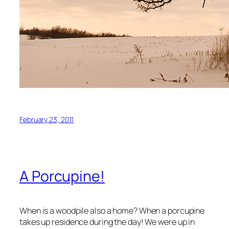
February 23, 2011
A Porcupine!
When is a woodpile also a home? When a porcupine
takes up residence during the day! We were up in