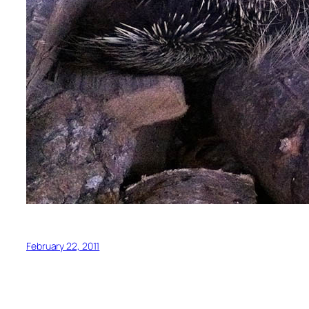
February 22, 2011