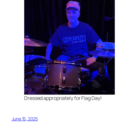
Dressed appropriately for Flag Day!
June 15, 2025