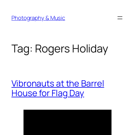
Skip
to
Photography & Music
content
Tag:
Rogers Holiday
Vibronauts at the Barrel
House for Flag Day