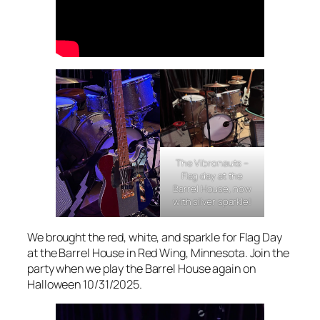
The Vibronauts –
Flag day at the
Barrel House, now
with silver sparkle!
We brought the red, white, and sparkle for Flag Day
at the Barrel House in Red Wing, Minnesota. Join the
party when we play the Barrel House again on
Halloween 10/31/2025.