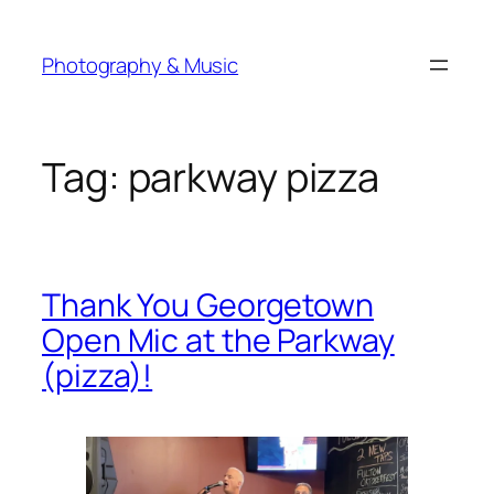
Skip
to
Photography & Music
content
Tag:
parkway pizza
Thank You Georgetown
Open Mic at the Parkway
(pizza)!