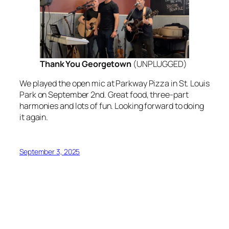
Thank You Georgetown
(
UNPLUGGED
)
We played the open mic at Parkway Pizza in St. Louis
Park on September 2nd. Great food, three-part
harmonies and lots of fun. Looking forward to doing
it again.
September 3, 2025