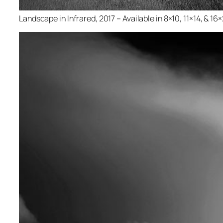
Landscape in Infrared, 2017 – Available in 8×10, 11×14, & 16