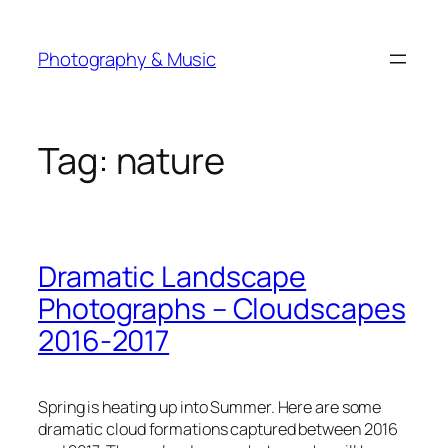
Skip
to
Photography & Music
content
Tag:
nature
Dramatic Landscape
Photographs – Cloudscapes
2016-2017
Spring is heating up into Summer. Here are some
dramatic cloud formations captured between 2016