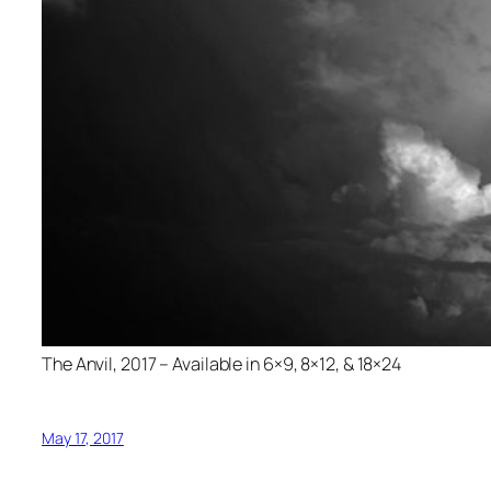
The Anvil, 2017 – Available in 6×9, 8×12, & 18×24
May 17, 2017