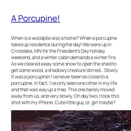
A Porcupine!
When is a woodpile also a home? When a porcupine
takes up residence during the day! We were up in
Crosslake, MN for the President’s Day holiday
weekend, and a winter cabin demands a winter fire.
As we cleared away some snow to open the shed to
get some wood, a shadowy creature stirred… Slowly.
It was a porcupine! I’ve never been so close to a
porcupine. In fact, I’ve only seen one other in my life
and that was way up a tree. This one barely moved
away from us, and very slowly. On day two, I took this
shot with my iPhone. Cute little guy, or, girl maybe?