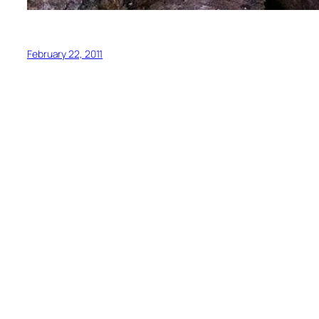
February 22, 2011