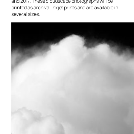
and 2017. These cloudscape photographs will be
printed as archival inkjet prints and are available in
several sizes.