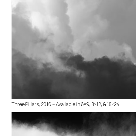
Three Pillars, 2016 – Available in 6×9, 8×12, & 18×24