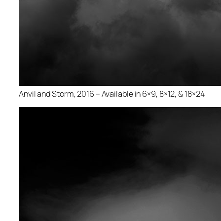
Anvil and Storm, 2016 – Available in 6×9, 8×12, & 18×24