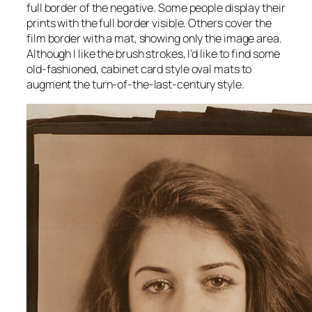
full border of the negative. Some people display their
prints with the full border visible. Others cover the
film border with a mat, showing only the image area.
Although I like the brush strokes, I’d like to find some
old-fashioned, cabinet card style oval mats to
augment the turn-of-the-last-century style.