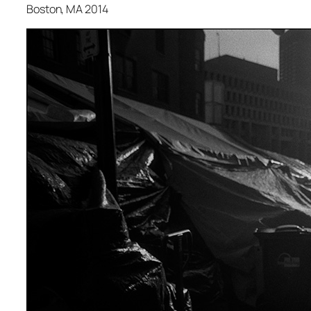
Boston, MA 2014