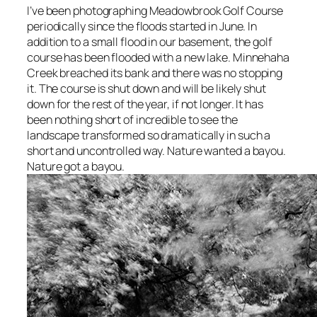
I’ve been photographing Meadowbrook Golf Course
periodically since the floods started in June. In
addition to a small flood in our basement, the golf
course has been flooded with a new lake. Minnehaha
Creek breached
its bank and there was no stopping
it. The course is shut down and will be likely shut
down for the rest of the year, if not longer. It has
been nothing short of incredible to see the
landscape transformed so dramatically in such a
short and uncontrolled way. Nature wanted a bayou.
Nature got a bayou.