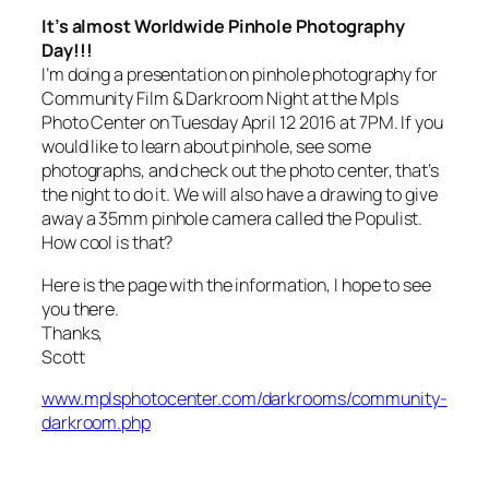
It’s almost Worldwide Pinhole Photography
Day!!!
I’m doing a presentation on pinhole photography for
Community Film & Darkroom Night at the Mpls
Photo Center on Tuesday April 12 2016 at 7PM. If you
would like to learn about pinhole, see some
photographs, and check out the photo center, that’s
the night to do it. We will also have a drawing to give
away a 35mm pinhole camera called the Populist.
How cool is that?
Here is the page with the information, I hope to see
you there.
Thanks,
Scott
www.mplsphotocenter.com/darkrooms/community-
darkroom.php