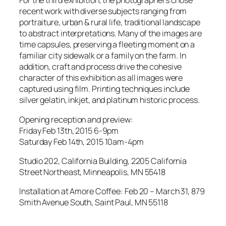
For the third exhibition, the photographers chose
recent work with diverse subjects ranging from
portraiture, urban & rural life, traditional landscape
to abstract interpretations. Many of the images are
time capsules, preserving a fleeting moment on a
familiar city sidewalk or a family on the farm. In
addition, craft and process drive the cohesive
character of this exhibition as all images were
captured using film. Printing techniques include
silver gelatin, inkjet, and platinum historic process.
Opening reception and preview:
Friday Feb 13th, 2015 6-9pm
Saturday Feb 14th, 2015 10am-4pm
Studio 202, California Building, 2205 California
Street Northeast, Minneapolis, MN 55418
Installation at Amore Coffee: Feb 20 – March 31, 879
Smith Avenue South, Saint Paul, MN 55118