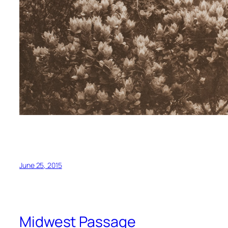
June 25, 2015
Midwest Passage