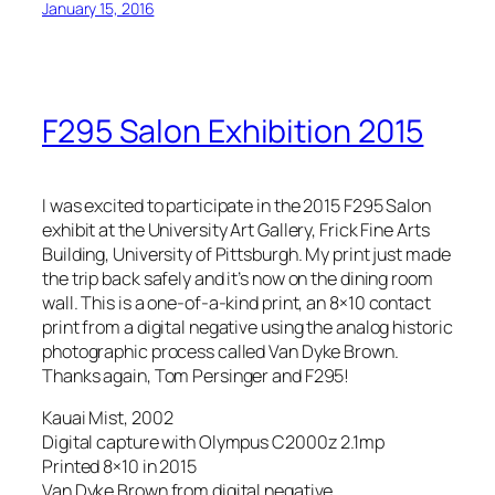
January 15, 2016
F295 Salon Exhibition 2015
I was excited to participate in the 2015 F295 Salon
exhibit at the University Art Gallery, Frick Fine Arts
Building, University of Pittsburgh. My print just made
the trip back safely and it’s now on the dining room
wall. This is a one-of-a-kind print, an
8×10 contact
print from a digital negative using the analog historic
photographic process called Van Dyke Brown.
Thanks again, Tom Persinger and F295!
Kauai Mist, 2002
Digital capture with Olympus C2000z 2.1mp
Printed 8×10 in 2015
Van Dyke Brown from digital negative