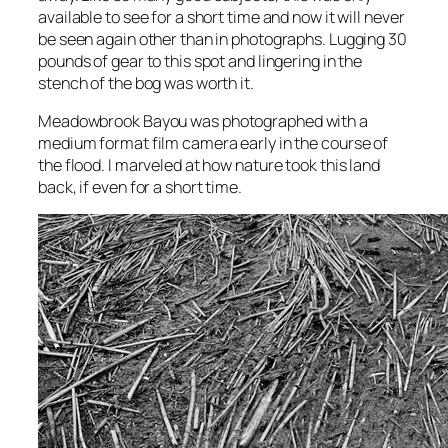
available to see for a short time and now it will never
be seen again other than in photographs. Lugging 30
pounds of gear to this spot and lingering in the
stench of the bog was worth it.
Meadowbrook Bayou
was photographed with a
medium format film camera early in the course of
the flood. I marveled at how nature took this land
back, if even for a short time.