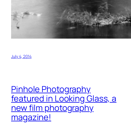
July 4, 2014
Pinhole Photography
featured in Looking Glass, a
new film photography
magazine!