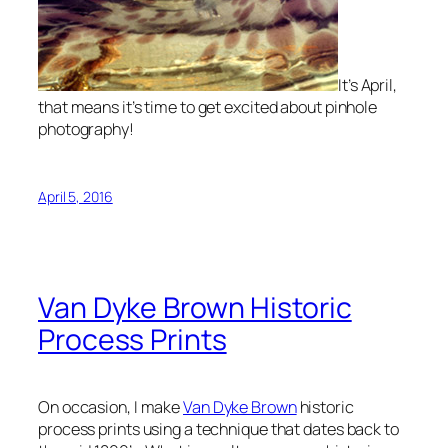
It’s April,
that means it’s time to get excited about pinhole
photography!
April 5, 2016
Van Dyke Brown Historic
Process Prints
On occasion, I make
Van Dyke Brown
historic
process prints using a technique that dates back to