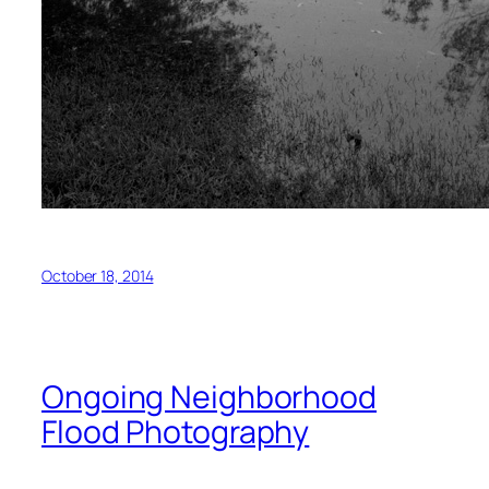
October 18, 2014
Ongoing Neighborhood
Flood Photography