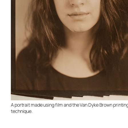
A portrait made using film and the Van Dyke Brown printin
technique.