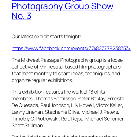
Photography Group Show
No. 3
Our latest exhibit starts tonight!
https://www.facebook.com/events/774827779238353/
The Midwest Passage Photography group is a loose
collective of Minnesota-based film photographers
that meet monthly to share ideas, techniques, and
organize regular exhibitions.
This exhibition features the work of 13 of its
members: Thomas Bertilsson, Peter Boulay, Ernesto
De Quesada, Paul Johnson, Lily Howell, Victor Keller,
Lanny Linehan, Stephanie Olive, Michael J. Peters,
Timothy G. Piotrowski, Reid Rejsa, Michael Schomer,
Scott Stillman.