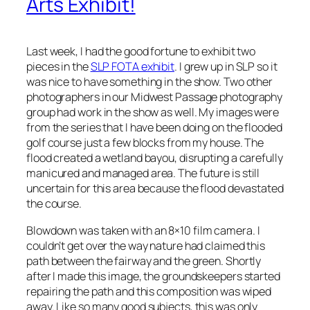
Arts Exhibit!
Last week, I had the good fortune to exhibit two
pieces in the
SLP FOTA exhibit
. I grew up in SLP so it
was nice to have something in the show. Two other
photographers in our Midwest Passage photography
group had work in the show as well. My images were
from the series that I have been doing on the flooded
golf course just a few blocks from my house. The
flood created a wetland bayou, disrupting a carefully
manicured and managed area. The future is still
uncertain for this area because the flood devastated
the course.
Blowdown
was taken with an 8×10 film camera. I
couldn’t get over the way nature had claimed this
path between the fairway and the green. Shortly
after I made this image, the groundskeepers started
repairing the path and this composition was wiped
away. Like so many good subjects, this was only