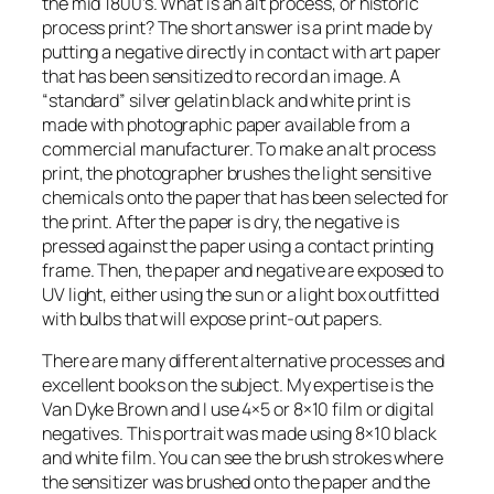
the mid 1800’s. What is an alt process, or historic
process print? The short answer is a print made by
putting a negative directly in contact with art paper
that has been sensitized to record an image. A
“standard” silver gelatin black and white print is
made with photographic paper available from a
commercial manufacturer. To make an alt process
print, the photographer brushes the light sensitive
chemicals onto the paper that has been selected for
the print. After the paper is dry, the negative is
pressed against the paper using a contact printing
frame. Then, the paper and negative are exposed to
UV light, either using the sun or a light box outfitted
with bulbs that will expose print-out papers.
There are many different alternative processes and
excellent books on the subject. My expertise is the
Van Dyke Brown and I use 4×5 or 8×10 film or digital
negatives. This portrait was made using 8×10 black
and white film. You can see the brush strokes where
the sensitizer was brushed onto the paper and the