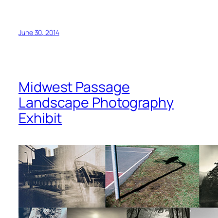
June 30, 2014
Midwest Passage
Landscape Photography
Exhibit