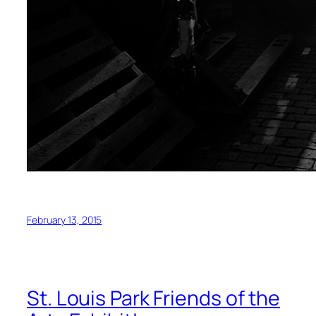
February 13, 2015
St. Louis Park Friends of the