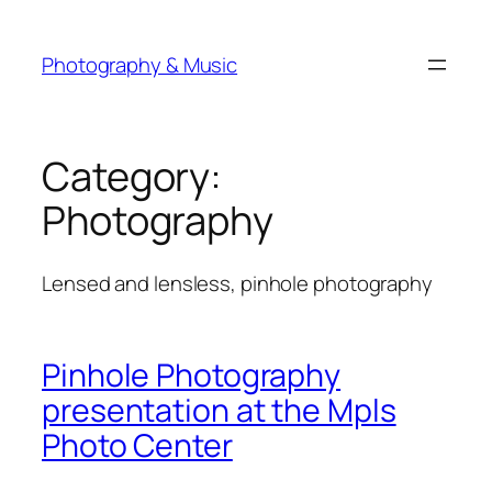
Skip
to
Photography & Music
content
Category:
Photography
Lensed and lensless, pinhole photography
Pinhole Photography
presentation at the Mpls
Photo Center