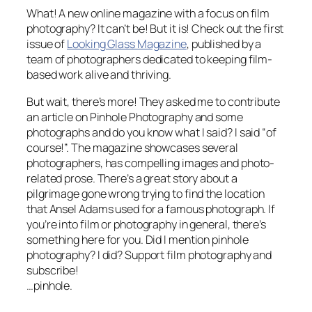
What! A new online magazine with a focus on film
photography? It can’t be! But it is! Check out the first
issue of
Looking Glass Magazine
, published by a
team of photographers dedicated to keeping film-
based work alive and thriving.
But wait, there’s more! They asked me to contribute
an article on Pinhole Photography and some
photographs and do you know what I said? I said “of
course!”. The magazine showcases several
photographers, has compelling images and photo-
related prose. There’s a great story about a
pilgrimage gone wrong trying to find the location
that Ansel Adams used for a famous photograph. If
you’re into film or photography in general, there’s
something here for you. Did I mention pinhole
photography? I did? Support film photography and
subscribe!
…pinhole.