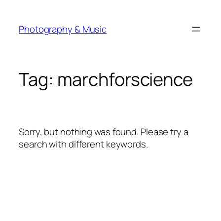
Skip
to
Photography & Music
content
Tag:
marchforscience
Sorry, but nothing was found. Please try a
search with different keywords.